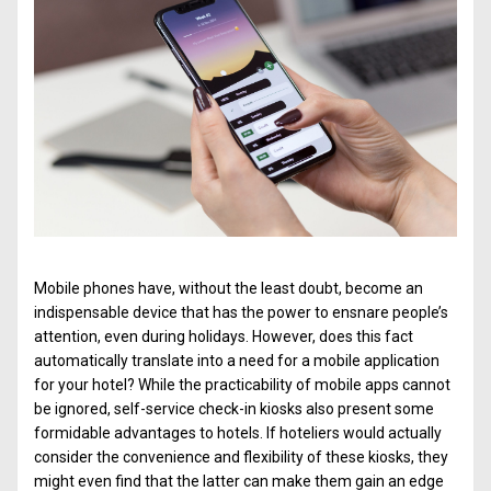
Mobile phones have, without the least doubt, become an
indispensable device that has the power to ensnare people’s
attention, even during holidays. However, does this fact
automatically translate into a need for a mobile application
for your hotel? While the practicability of mobile apps cannot
be ignored, self-service check-in kiosks also present some
formidable advantages to hotels. If hoteliers would actually
consider the convenience and flexibility of these kiosks, they
might even find that the latter can make them gain an edge