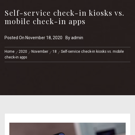
Self-service check-in kiosks vs.
mobile check-in apps
Posted On
November 18, 2020
By
admin
Home
2020
November
18
Self-service check-in kiosks vs. mobile
check-in apps