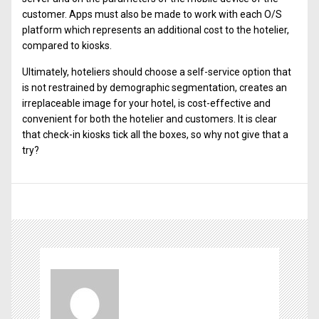
customer. Apps must also be made to work with each O/S
platform which represents an additional cost to the hotelier,
compared to kiosks.
Ultimately, hoteliers should choose a self-service option that
is not restrained by demographic segmentation, creates an
irreplaceable image for your hotel, is cost-effective and
convenient for both the hotelier and customers. It is clear
that check-in kiosks tick all the boxes, so why not give that a
try?