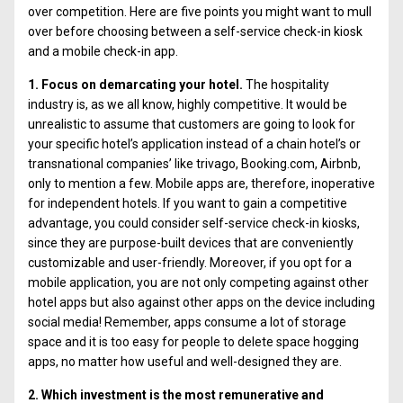
over competition. Here are five points you might want to mull
over before choosing between a self-service check-in kiosk
and a mobile check-in app.
1. Focus on demarcating your hotel.
The hospitality
industry is, as we all know, highly competitive. It would be
unrealistic to assume that customers are going to look for
your specific hotel’s application instead of a chain hotel’s or
transnational companies’ like trivago, Booking.com, Airbnb,
only to mention a few. Mobile apps are, therefore, inoperative
for independent hotels. If you want to gain a competitive
advantage, you could consider self-service check-in kiosks,
since they are purpose-built devices that are conveniently
customizable and user-friendly. Moreover, if you opt for a
mobile application, you are not only competing against other
hotel apps but also against other apps on the device including
social media! Remember, apps consume a lot of storage
space and it is too easy for people to delete space hogging
apps, no matter how useful and well-designed they are.
2. Which investment is the most remunerative and