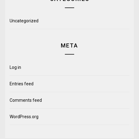
Uncategorized
META
Log in
Entries feed
Comments feed
WordPress.org