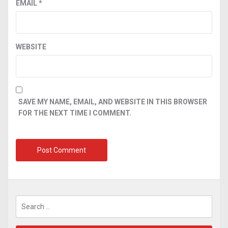
EMAIL
*
WEBSITE
SAVE MY NAME, EMAIL, AND WEBSITE IN THIS BROWSER
FOR THE NEXT TIME I COMMENT.
Search
for: