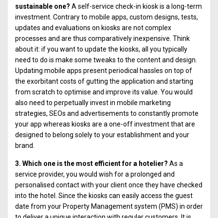
sustainable one?
A self-service check-in kiosk is a long-term
investment. Contrary to mobile apps, custom designs, tests,
updates and evaluations on kiosks are not complex
processes and are thus comparatively inexpensive. Think
about it: if you want to update the kiosks, all you typically
need to do is make some tweaks to the content and design.
Updating mobile apps present periodical hassles on top of
the exorbitant costs of gutting the application and starting
from scratch to optimise and improve its value. You would
also need to perpetually invest in mobile marketing
strategies, SEOs and advertisements to constantly promote
your app whereas kiosks are a one-off investment that are
designed to belong solely to your establishment and your
brand.
3. Which one is the most efficient for a hotelier?
As a
service provider, you would wish for a prolonged and
personalised contact with your client once they have checked
into the hotel. Since the kiosks can easily access the guest
date from your Property Management system (PMS) in order
to deliver a unique interaction with regular customers. It is,