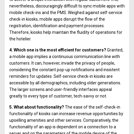
nevertheless, discouragingly difficult to sync mobile apps with
mobile check-ins and the PMS. Weighed against self-service
check-in kiosks, mobile apps disrupt the flow of the
registration, identification and payment processes.
Therefore, kiosks help maintain the fluidity of operations for
the hotelier.
4. Which one is the most efficient for customers?
Granted,
a mobile app implies a continuous communication line with
customers. It can, however, invade the privacy of people,
considering the constant pop-up notifications and insistent
reminders for updates. Self-service check-in kiosks are
accessible by all demographics, including older generations.
The larger screens and user-friendly interfaces appeal
greatly to every type of customer, tech-savvy or not.
5. What about functionality?
The ease of the self-check-in
functionality of kiosks can increase revenue opportunities by
upselling amenities and other services. Comparatively, the
functionality of an app is dependent on a connection to a
server and on the parameters of the mobile device of the