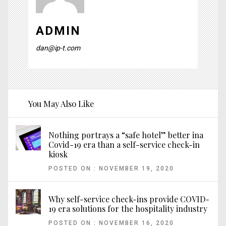
ADMIN
dan@ip-t.com
You May Also Like
Nothing portrays a “safe hotel” better ina
Covid-19 era than a self-service check-in
kiosk
POSTED ON : NOVEMBER 19, 2020
Why self-service check-ins provide COVID-
19 era solutions for the hospitality industry
POSTED ON : NOVEMBER 16, 2020