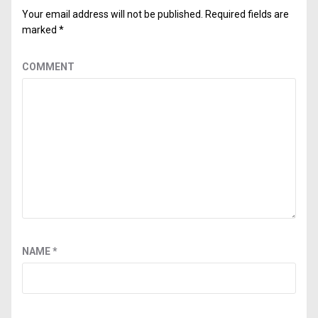
Your email address will not be published.
Required fields are
marked
*
COMMENT
NAME
*