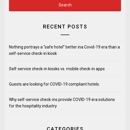
RECENT POSTS
Nothing portrays a “safe hotel” better ina Covid-19 era than a
self-service check-in kiosk
Self-service check-in kiosks vs. mobile check-in apps
Guests are looking for COVID-19 compliant hotels.
Why self-service check-ins provide COVID-19 era solutions
for the hospitality industry
CATEGORIES