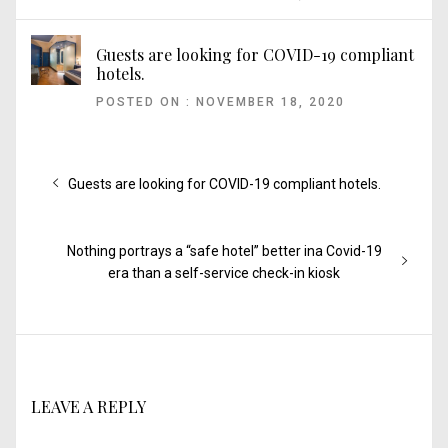
Guests are looking for COVID-19 compliant
hotels.
POSTED ON : NOVEMBER 18, 2020
Post
Previous
Guests are looking for COVID-19 compliant hotels.
post:
navigation
Next
Nothing portrays a “safe hotel” better ina Covid-19
post:
era than a self-service check-in kiosk
LEAVE A REPLY