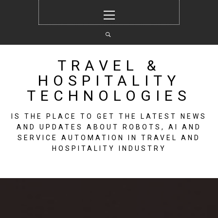
Skip
Primary
to
Menu
content
TRAVEL &
HOSPITALITY
TECHNOLOGIES
IS THE PLACE TO GET THE LATEST NEWS
AND UPDATES ABOUT ROBOTS, AI AND
SERVICE AUTOMATION IN TRAVEL AND
HOSPITALITY INDUSTRY